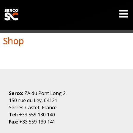
Shop
Serco:
ZA du Pont Long 2
150 rue du Ley, 64121
Serres-Castet, France
Tel:
+33 559 130 140
Fax:
+33 559 130 141