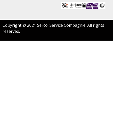
Copyright © 2021 Serco: Service Compagnie. All rights
reserved.