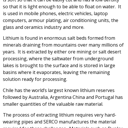
so that it is light enough to be able to float on water. It
is used in mobile phones, electric vehicles, laptop
computers, armour plating, air conditioning units, the
glass and ceramics industry and more.
Lithium is found in enormous salt beds formed from
minerals draining from mountains over many millions of
years. It is extracted by either ore mining or salt desert
processing, where the saltwater from underground
lakes is brought to the surface and is stored in large
basins where it evaporates, leaving the remaining
solution ready for processing.
Chile has the world’s largest known lithium reserves
followed by Australia, Argentina China and Portugal has
smaller quantities of the valuable raw material.
The process of extracting lithium requires very hard-
wearing pipes and SERCO manufactures the material