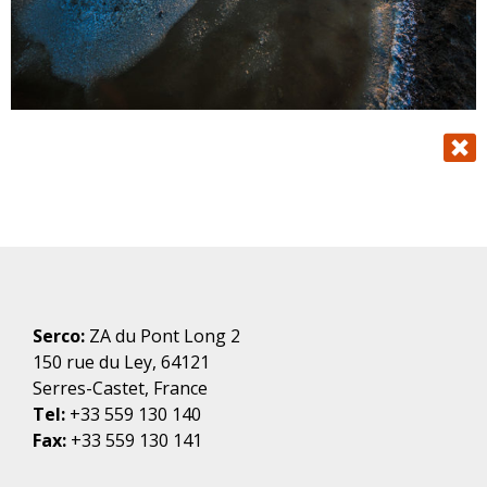
Serco:
ZA du Pont Long 2
150 rue du Ley, 64121
Serres-Castet, France
Tel:
+33 559 130 140
Fax:
+33 559 130 141