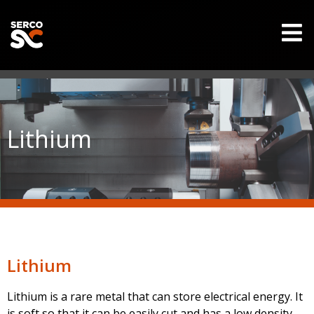
Lithium
Lithium
Lithium is a rare metal that can store electrical energy. It
is soft so that it can be easily cut and has a low density