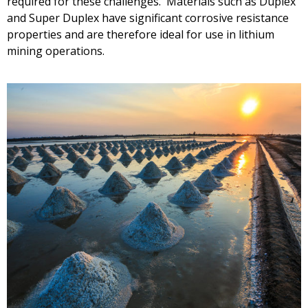
required for these challenges. Materials such as Duplex
and Super Duplex have significant corrosive resistance
properties and are therefore ideal for use in lithium
mining operations.