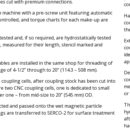
ies cut with premium connections.
co
 machine with a pre-screw unit featuring automatic
Ha
ontrolled, and torque charts for each make-up are
co
th
ested and, if so required, are hydrostatically tested
Ex
d, measured for their length, stencil marked and
co
id
ap
les are installed in the same shop for threading of
ge of 4-1/2” through to 20” (114.3 – 508 mm).
De
co
coupling cells, after coupling stock has been cut into
me
e two CNC coupling cells, one is dedicated to small
or
er one – from mid-size to 20” (545 mm) OD.
Th
ected and passed onto the wet magnetic particle
hy
ings are transferred to SERCO-2 for surface treatment
af
ha