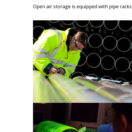
Open air storage is equipped with pipe rack