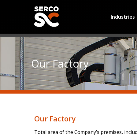
Industries
Our Factory
Our Factory
Total area of the Company’s premises, inclu