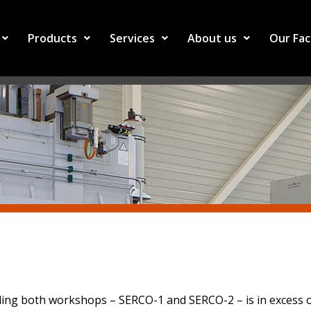
Products
Services
About us
Our Fac
ding both workshops – SERCO-1 and SERCO-2 – is in excess of