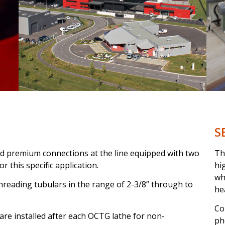
S
nd premium connections at the line equipped with two
Th
 this specific application.
hi
wh
 threading tubulars in the range of 2-3/8” through to
he
Co
are installed after each OCTG lathe for non-
ph