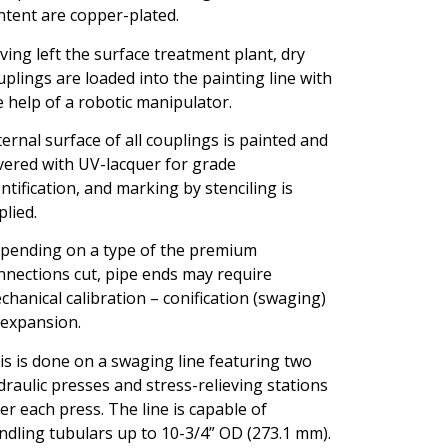
ntent are copper-plated.
ving left the surface treatment plant, dry
uplings are loaded into the painting line with
e help of a robotic manipulator.
ternal surface of all couplings is painted and
vered with UV-lacquer for grade
entification, and marking by stenciling is
plied.
pending on a type of the premium
nnections cut, pipe ends may require
chanical calibration – conification (swaging)
 expansion.
is is done on a swaging line featuring two
draulic presses and stress-relieving stations
ter each press. The line is capable of
ndling tubulars up to 10-3/4” OD (273.1 mm).