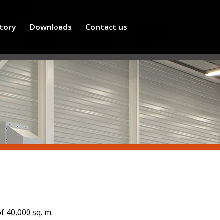
tory
Downloads
Contact us
 40,000 sq. m.