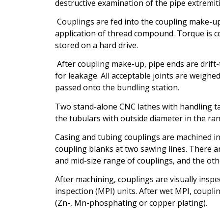
destructive examination of the pipe extremit
Couplings are fed into the coupling make-up
application of thread compound. Torque is c
stored on a hard drive.
After coupling make-up, pipe ends are drift-t
for leakage. All acceptable joints are weighe
passed onto the bundling station.
Two stand-alone CNC lathes with handling tab
the tubulars with outside diameter in the ran
Casing and tubing couplings are machined in 
coupling blanks at two sawing lines. There ar
and mid-size range of couplings, and the oth
After machining, couplings are visually insp
inspection (MPI) units. After wet MPI, coupl
(Zn-, Mn-phosphating or copper plating).