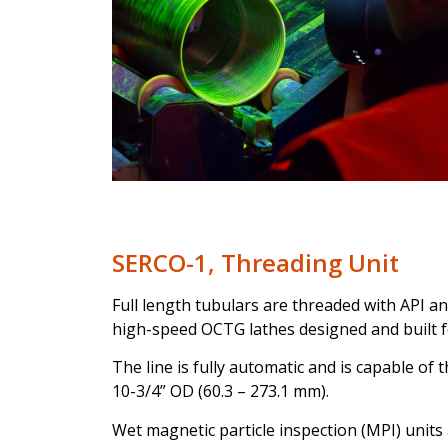
SERCO-1, Threading Unit
Full length tubulars are threaded with API a
high-speed OCTG lathes designed and built for
The line is fully automatic and is capable of
10-3/4” OD (60.3 – 273.1 mm).
Wet magnetic particle inspection (MPI) units 