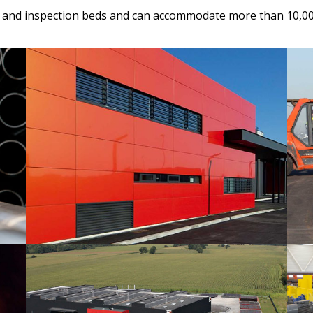
s and inspection beds and can accommodate more than 10,000