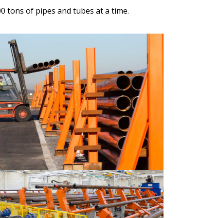
 tons of pipes and tubes at a time.