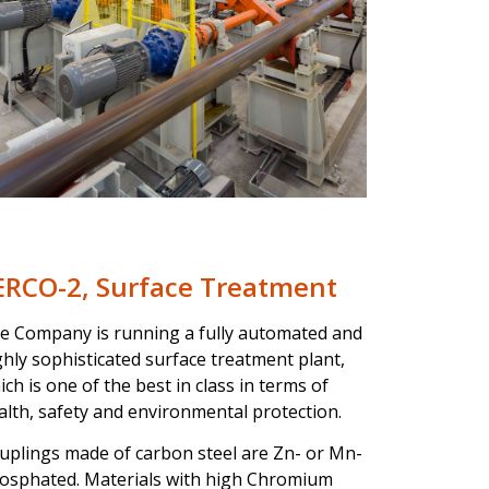
ERCO-2, Surface Treatment
e Company is running a fully automated and
ghly sophisticated surface treatment plant,
ich is one of the best in class in terms of
alth, safety and environmental protection.
uplings made of carbon steel are Zn- or Mn-
osphated. Materials with high Chromium